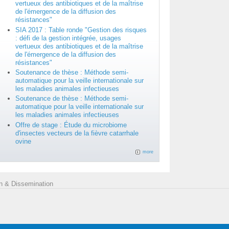
vertueux des antibiotiques et de la maîtrise
de l'émergence de la diffusion des
résistances"
SIA 2017 : Table ronde "Gestion des risques
: défi de la gestion intégrée, usages
vertueux des antibiotiques et de la maîtrise
de l'émergence de la diffusion des
résistances"
Soutenance de thèse : Méthode semi-
automatique pour la veille internationale sur
les maladies animales infectieuses
Soutenance de thèse : Méthode semi-
automatique pour la veille internationale sur
les maladies animales infectieuses
Offre de stage : Étude du microbiome
d'insectes vecteurs de la fièvre catarrhale
ovine
more
 & Dissemination