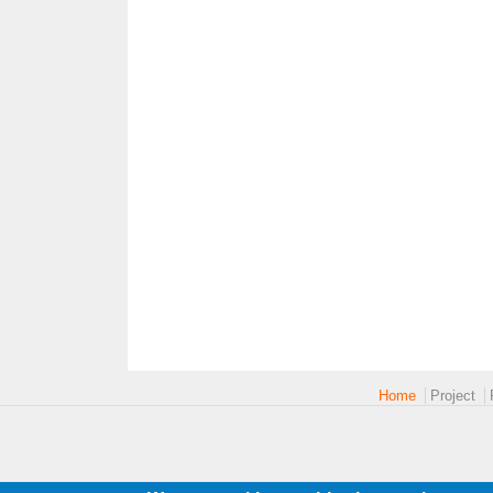
Main menu 2
Home
Project
logoEUROPE-24.png