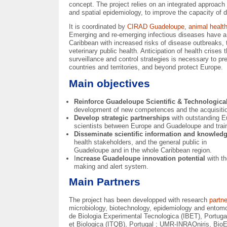
concept. The project relies on an integrated approach
and spatial epidemiology, to improve the capacity of d
It is coordinated by
CIRAD Guadeloupe
,
animal heal
Emerging and re-emerging infectious diseases have a t
Caribbean with increased risks of disease outbreaks, 
veterinary public health. Anticipation of health cris
surveillance and control strategies is necessary to p
countries and territories, and beyond protect Europe.
Main objectives
Reinforce Guadeloupe Scientific & Technological
development of new competences and the acquisitio
Develop strategic partnerships
with outstanding E
scientists between Europe and Guadeloupe and trai
Disseminate scientific information and knowled
health stakeholders, and the general public in
Guadeloupe and in the whole Caribbean region.
I
ncrease Guadeloupe innovation potential
with t
making and alert system.
Main Partners
The project has been developped with research
partn
microbiology, biotechnology, epidemiology and entom
de Biologia Experimental Tecnologica (IBET), Portugal
et Biologica (ITQB), Portugal ; UMR-INRAOniris, BioE