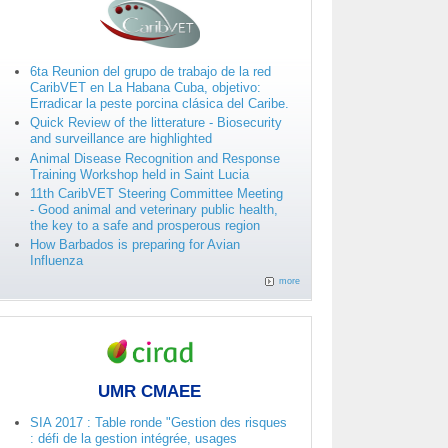
6ta Reunion del grupo de trabajo de la red
CaribVET en La Habana Cuba, objetivo:
Erradicar la peste porcina clásica del Caribe.
Quick Review of the litterature - Biosecurity
and surveillance are highlighted
Animal Disease Recognition and Response
Training Workshop held in Saint Lucia
11th CaribVET Steering Committee Meeting
- Good animal and veterinary public health,
the key to a safe and prosperous region
How Barbados is preparing for Avian
Influenza
more
UMR CMAEE
SIA 2017 : Table ronde "Gestion des risques
: défi de la gestion intégrée, usages