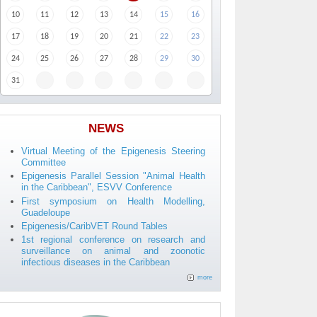
10
11
12
13
14
15
16
17
18
19
20
21
22
23
24
25
26
27
28
29
30
31
NEWS
Virtual Meeting of the Epigenesis Steering
Committee
Epigenesis Parallel Session "Animal Health
in the Caribbean", ESVV Conference
First symposium on Health Modelling,
Guadeloupe
Epigenesis/CaribVET Round Tables
1st regional conference on research and
surveillance on animal and zoonotic
infectious diseases in the Caribbean
more