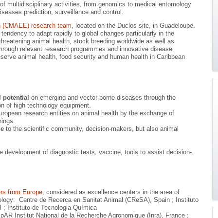
 of multidisciplinary activities, from genomics to medical entomology
iseases prediction, surveillance and control.
th (CMAEE) research team
, located on the Duclos site, in Guadeloupe.
endency to adapt rapidly to global changes particularly in the
threatening animal health, stock breeding worldwide as well as
es through relevant research programmes and innovative disease
reserve animal health, food security and human health in Caribbean
 potential
on emerging and vector-borne diseases through the
n of high technology equipment.
uropean research entities on animal health by the exchange of
nings.
ge
to the scientific community, decision-makers, but also animal
he development of diagnostic tests, vaccine, tools to assist decision-
ers from Europe
, considered as excellence centers in the area of
ology: Centre de Recerca en Sanitat Animal (CReSA), Spain ; Instituto
 ; Instituto de Tecnologia Química
pAR Institut National de la Recherche Agronomique (Inra), France ;