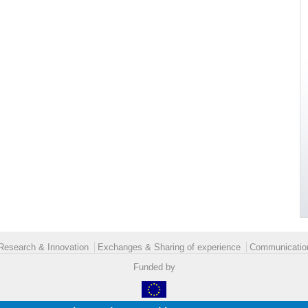
Research & Innovation
Exchanges & Sharing of experience
Communication
Funded by
Legal details