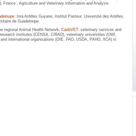
France ; Agriculture and Veterinary Information and Analysis
adeloupe
: Inra Antilles Guyane, Institut Pasteur, Université des Antilles,
sitaire de Guadeloupe.
the regional Animal Health Network,
CaribVET
: veterinary services and
s, research institutes (CENSA, CIRAD), veterinary universities (UWI,
 and international organisations (OIE, FAO, USDA, PAHO, IICA) in