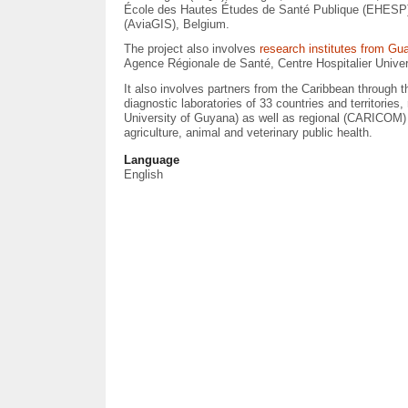
École des Hautes Études de Santé Publique (EHESP), 
(AviaGIS), Belgium.
The project also involves
research institutes from Gu
Agence Régionale de Santé, Centre Hospitalier Univer
It also involves partners from the Caribbean through 
diagnostic laboratories of 33 countries and territorie
University of Guyana) as well as regional (CARICOM)
agriculture, animal and veterinary public health.
Language
English