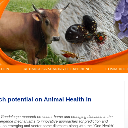
ATION
EXCHANGES & SHARING OF EXPERIENCE
COMMUNICAT
 potential on Animal Health in
e Guadeloupe research on vector-borne and emerging diseases in the
ergence mechanisms to innovative approaches for prediction and
 on emerging and vector-borne diseases along with the "One Health"