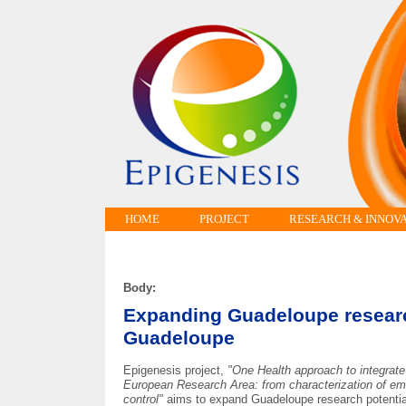
HOME
PROJECT
RESEARCH & INNOV
Body:
Expanding Guadeloupe research
Guadeloupe
Epigenesis project,
"One Health approach to integrat
European Research Area: from characterization of em
control"
aims to expand Guadeloupe research potential