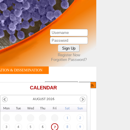
Register Now
Forgotten Password?
ION & DISSEMINATION
Search this site
Search form
CALENDAR
AUGUST 2026
Mo
n
Tu
e
We
d
Th
u
Fr
i
Sa
t
Su
n
1
2
3
4
5
6
8
9
7