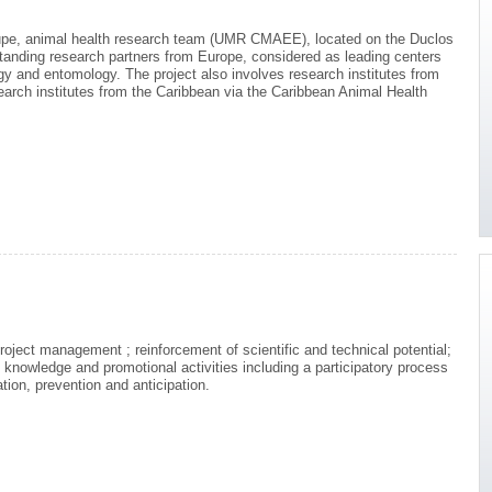
upe, animal health research team (UMR CMAEE), located on the Duclos
standing research partners from Europe, considered as leading centers
ogy and entomology. The project also involves research institutes from
earch institutes from the Caribbean via the Caribbean Animal Health
roject management ; reinforcement of scientific and technical potential;
knowledge and promotional activities including a participatory process
tion, prevention and anticipation.