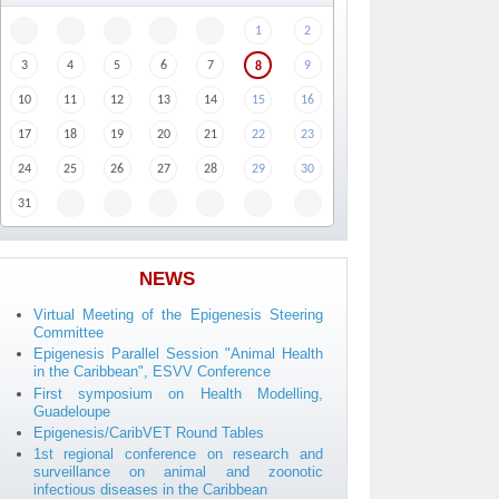
1
2
3
4
5
6
7
9
8
10
11
12
13
14
15
16
17
18
19
20
21
22
23
24
25
26
27
28
29
30
31
NEWS
Virtual Meeting of the Epigenesis Steering
Committee
Epigenesis Parallel Session "Animal Health
in the Caribbean", ESVV Conference
First symposium on Health Modelling,
Guadeloupe
Epigenesis/CaribVET Round Tables
1st regional conference on research and
surveillance on animal and zoonotic
infectious diseases in the Caribbean