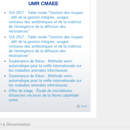
UMR CMAEE
SIA 2017 : Table ronde "Gestion des risques
: défi de la gestion intégrée, usages
vertueux des antibiotiques et de la maîtrise
de l'émergence de la diffusion des
résistances"
SIA 2017 : Table ronde "Gestion des risques
: défi de la gestion intégrée, usages
vertueux des antibiotiques et de la maîtrise
de l'émergence de la diffusion des
résistances"
Soutenance de thèse : Méthode semi-
automatique pour la veille internationale sur
les maladies animales infectieuses
Soutenance de thèse : Méthode semi-
automatique pour la veille internationale sur
les maladies animales infectieuses
Offre de stage : Étude du microbiome
d'insectes vecteurs de la fièvre catarrhale
ovine
more
 & Dissemination