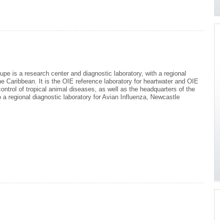
e is a research center and diagnostic laboratory, with a regional
e Caribbean. It is the OIE reference laboratory for heartwater and OIE
ontrol of tropical animal diseases, as well as the headquarters of the
 a regional diagnostic laboratory for Avian Influenza, Newcastle