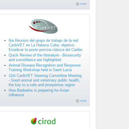
more
6ta Reunion del grupo de trabajo de la red
CaribVET en La Habana Cuba, objetivo:
Erradicar la peste porcina clásica del Caribe.
Quick Review of the litterature - Biosecurity
and surveillance are highlighted
Animal Disease Recognition and Response
Training Workshop held in Saint Lucia
11th CaribVET Steering Committee Meeting
- Good animal and veterinary public health,
the key to a safe and prosperous region
How Barbados is preparing for Avian
Influenza
more