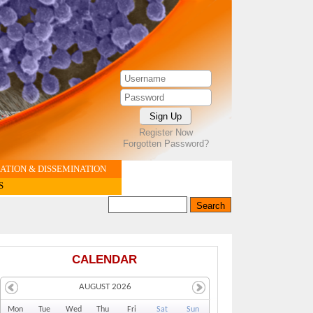
Register Now
Forgotten Password?
TION & DISSEMINATION
S
Search this site
Search form
CALENDAR
AUGUST 2026
Mo
n
Tu
e
We
d
Th
u
Fr
i
Sa
t
Su
n