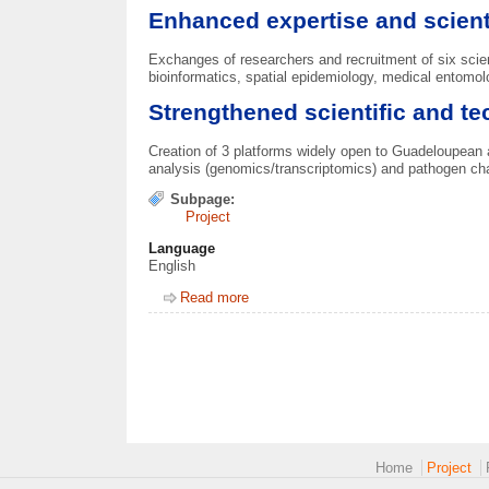
Enhanced expertise and scient
Exchanges of researchers and recruitment of six scie
bioinformatics, spatial epidemiology, medical entom
Strengthened scientific and te
Creation of 3 platforms widely open to Guadeloupean 
analysis (genomics/transcriptomics) and pathogen char
Subpage:
Project
Language
English
Read more
about Deliverables
Main menu 2
Home
Project