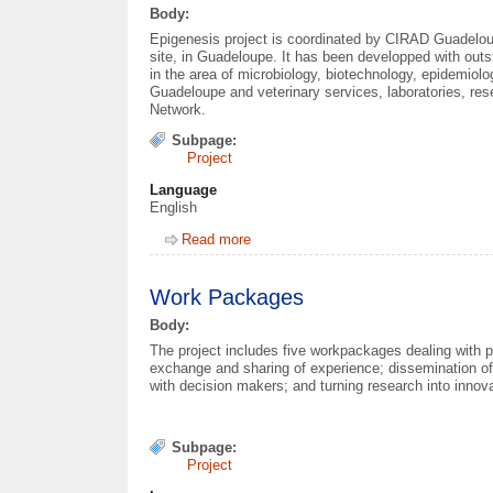
Body:
Epigenesis project is coordinated by CIRAD Guadelo
site, in Guadeloupe. It has been developped with out
in the area of microbiology, biotechnology, epidemiol
Guadeloupe and veterinary services, laboratories, res
Network.
Subpage:
Project
Language
English
Read more
about Partners
Work Packages
Body:
The project includes five workpackages dealing with p
exchange and sharing of experience; dissemination of 
with decision makers; and turning research into innova
Subpage:
Project