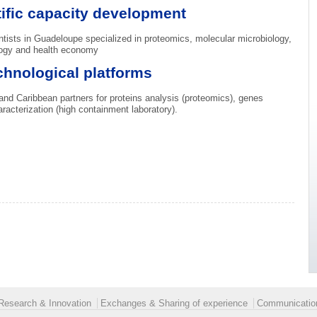
ific capacity development
ntists in Guadeloupe specialized in proteomics, molecular microbiology,
ology and health economy
chnological platforms
and Caribbean partners for proteins analysis (proteomics), genes
acterization (high containment laboratory).
Research & Innovation
Exchanges & Sharing of experience
Communication