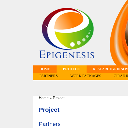
HOME
PROJECT
RESEARCH & INNOV
PARTNERS
WORK PACKAGES
CIRAD 
Home
»
Project
You are here
Project
Partners