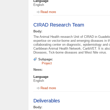
Language
English
Read more
about Work Packages
CIRAD Research Team
Body:
The Animal Health research Unit of CIRAD in Guadeloup
expertise on vector-borne and emerging diseases in th
collaborating center on diagnostic, epidemiology and c
Caribbean Animal Health Network, CaribVET. It is also
Diseases, Tick-borne diseases and West Nile virus.
Subpage:
Project
News:
Language
English
Read more
about CIRAD Research Team
Deliverables
Body: