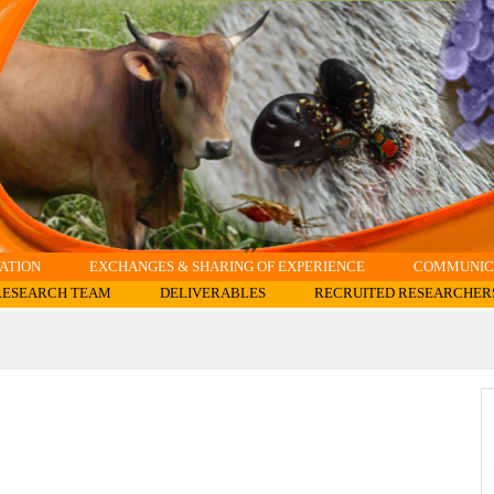
ATION
EXCHANGES & SHARING OF EXPERIENCE
COMMUNICA
RESEARCH TEAM
DELIVERABLES
RECRUITED RESEARCHER