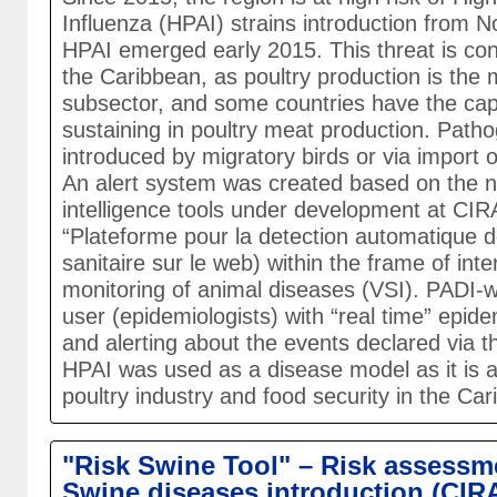
Influenza (HPAI) strains introduction from 
HPAI emerged early 2015. This threat is con
the Caribbean, as poultry production is the 
subsector, and some countries have the capa
sustaining in poultry meat production. Pat
introduced by migratory birds or via import of
An alert system was created based on the 
intelligence tools under development at CI
“Plateforme pour la detection automatique de
sanitaire sur le web) within the frame of inte
monitoring of animal diseases (VSI). PADI-
user (epidemiologists) with “real time” epide
and alerting about the events declared via
HPAI was used as a disease model as it is a
poultry industry and food security in the Ca
"Risk Swine Tool" – Risk assessme
Swine diseases introduction (CIR