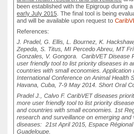
been established with the Epigroup during a
early July 2015
. The final tool is being eva
and will be available upon request to
CaribV
References:
J. Pradel, G. Ellis, L. Bournez, K. Hackshaw,
Zepeda, S. Titus, MI Percedo Abreu, MT Fr
Gonzales, V. Gongora. CaribVET Disease Pri
user friendly tool to list priority diseases in
countries with small economies. Application
International Conference on Animal Health S
Havana, Cuba, 7-9 May 2014. Short Oral 
Pradel J., Calvo F. CaribVET diseases priorit
more user friendly tool to list priority diseas
and countries with small economies. 1st Re
research and surveillance on emerging and 
diseases: 21st April 2015, Espace Régional
Guadeloupe.