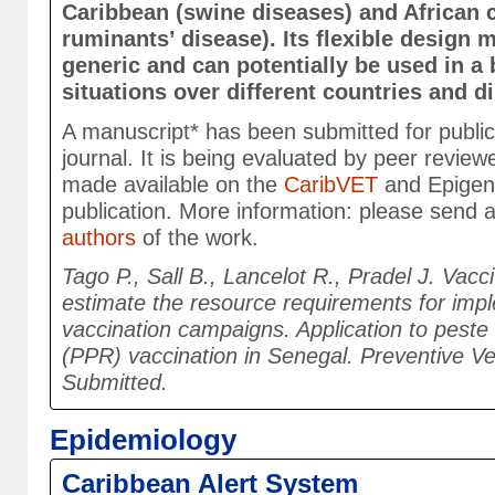
Caribbean (swine diseases) and African 
ruminants’ disease). Its flexible design 
generic and can potentially be used in a
situations over different countries and 
A manuscript* has been submitted for publicat
journal. It is being evaluated by peer reviewe
made available on the
CaribVET
and Epigen
publication. More information: please send 
authors
of the work.
Tago P., Sall B., Lancelot R., Pradel J. Vacci
estimate the resource requirements for impl
vaccination campaigns. Application to peste
(PPR) vaccination in Senegal. Preventive Ve
Submitted.
Epidemiology
Caribbean Alert System