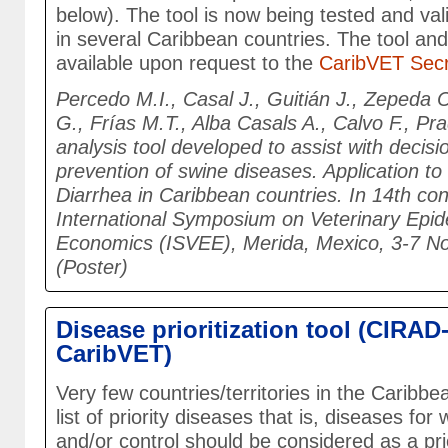
below). The tool is now being tested and val
in several Caribbean countries. The tool and
available upon request to the
CaribVET Secr
Percedo M.I., Casal J., Guitián J., Zepeda C
G., Frías M.T., Alba Casals A., Calvo F., Pra
analysis tool developed to assist with decis
prevention of swine diseases. Application t
Diarrhea in Caribbean countries. In 14th co
International Symposium on Veterinary Epi
Economics (ISVEE), Merida, Mexico, 3-7 
(Poster)
Disease prioritization tool (CIRAD
CaribVET)
Very few countries/territories in the Caribb
list of priority diseases that is, diseases for
and/or control should be considered as a pri