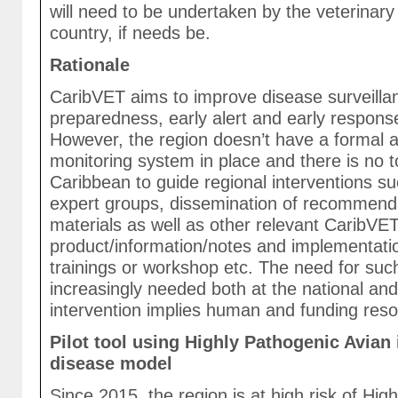
will need to be undertaken by the veterinary 
country, if needs be.
Rationale
CaribVET aims to improve disease surveill
preparedness, early alert and early respons
However, the region doesn’t have a formal a
monitoring system in place and there is no to
Caribbean to guide regional interventions su
expert groups, dissemination of recommend
materials as well as other relevant CaribVE
product/information/notes and implementatio
trainings or workshop etc. The need for su
increasingly needed both at the national and
intervention implies human and funding reso
Pilot tool using Highly Pathogenic Avian 
disease model
Since 2015, the region is at high risk of Hig