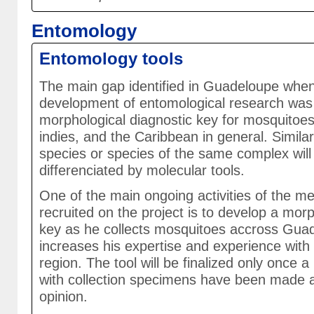
Entomology
Entomology tools
The main gap identified in Guadeloupe when
development of entomological research was 
morphological diagnostic key for mosquitoe
indies, and the Caribbean in general. Similar
species or species of the same complex will
differenciated by molecular tools.
One of the main ongoing activities of the me
recruited on the project is to develop a mor
key as he collects mosquitoes accross Gua
increases his expertise and experience with
region. The tool will be finalized only once a
with collection specimens have been made a
opinion.