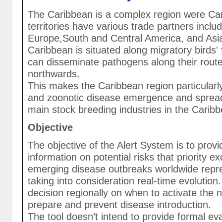
The Caribbean is a complex region were Ca
territories have various trade partners incl
Europe,South and Central America, and Asia.
Caribbean is situated along migratory birds'
can disseminate pathogens along their rout
northwards.
This makes the Caribbean region particularl
and zoonotic disease emergence and spread,
main stock breeding industries in the Carib
Objective
The objective of the Alert System is to prov
information on potential risks that priority e
emerging disease outbreaks worldwide repre
taking into consideration real-time evolution
decision regionally on when to activate the n
prepare and prevent disease introduction.
The tool doesn’t intend to provide formal eva