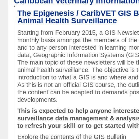
Caribbean Veterinary Informatio
The Epigenesis / CaribVET GIS Bu
Animal Health Surveillance
Starting from February 2015, a GIS Newslette
monthly basis amongst the members of the
and to any person interested in learning mo
data, Geographic Information Systems (GIS)
The main topic of these newsletters will be 
animal health surveillance. The objective is 
introduction to what a GIS is and where and
As this is not an official GIS course, the outl
the content can be adapted to demands po
developments.
This is expected to help anyone intereste
surveillance data management & analysi
to refresh your skill or to get started wit
Explore the contents of the GIS Bulletin