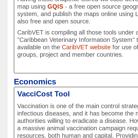
map using
GQIS
- a free open source geogr
system, and publish the maps online using L
also free and open source.
CaribVET is compiling all those tools under 
"Caribbean Veterinary Information System" t
available on the
CaribVET website
for use o
groups, project and member countries.
Economics
VacciCost Tool
Vaccination is one of the main control strat
infectious diseases, and it has become the m
authorities willing to eradicate a disease. 
a massive animal vaccination campaign requi
resources, both human and capital. Providi