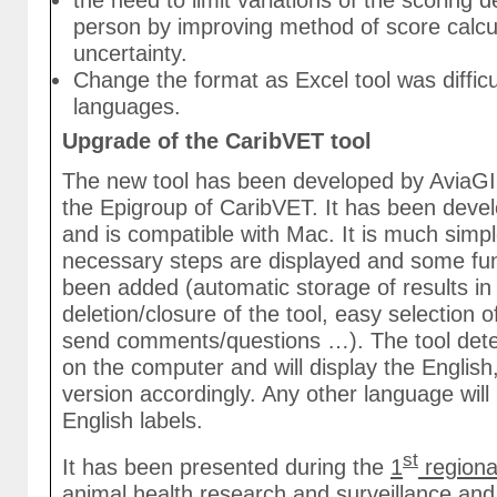
the need to limit variations of the scoring
person by improving method of score calcul
uncertainty.
Change the format as Excel tool was difficul
languages.
Upgrade of the CaribVET tool
The new tool has been developed by AviaGIS
the Epigroup of CaribVET. It has been dev
and is compatible with Mac. It is much simpl
necessary steps are displayed and some fun
been added (automatic storage of results in
deletion/closure of the tool, easy selection o
send comments/questions …). The tool dete
on the computer and will display the Englis
version accordingly. Any other language will
English labels.
st
It has been presented during the
1
regiona
animal health research and surveillance
and 