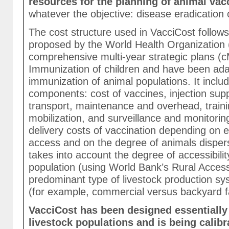
resources for the planning of animal va
whatever the objective: disease eradication o
The cost structure used in VacciCost follow
proposed by the World Health Organization 
comprehensive multi-year strategic plans (
Immunization of children and have been ad
immunization of animal populations. It includ
components: cost of vaccines, injection supp
transport, maintenance and overhead, traini
mobilization, and surveillance and monitorin
delivery costs of vaccination depending on 
access and on the degree of animals dispers
takes into account the degree of accessibilit
population (using World Bank’s Rural Access
predominant type of livestock production sy
(for example, commercial versus backyard f
VacciCost has been designed essentially 
livestock populations and is being calibr