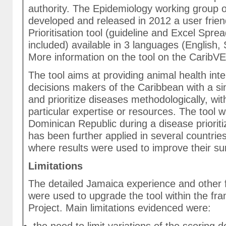
authority. The Epidemiology working group 
developed and released in 2012 a user frien
Prioritisation tool (guideline and Excel Spr
included) available in 3 languages (English,
More information on the tool on the CaribV
The tool aims at providing animal health int
decisions makers of the Caribbean with a sim
and prioritize diseases methodologically, wit
particular expertise or resources. The tool w
Dominican Republic during a disease priorit
has been further applied in several countrie
where results were used to improve their sur
Limitations
The detailed Jamaica experience and other
were used to upgrade the tool within the fr
Project. Main limitations evidenced were: