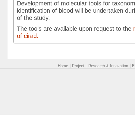
Development of molecular tools for taxonom
identification of blood will be undertaken dur
of the study.
The tools are available upon request to the
m
of cirad.
Main menu 2
Home
Project
Research & Innovation
E
logoEUROPE-24.png