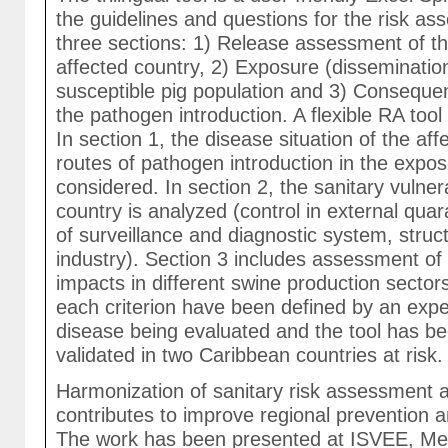
the guidelines and questions for the risk ass
three sections: 1) Release assessment of t
affected country, 2) Exposure (disseminatio
susceptible pig population and 3) Consequ
the pathogen introduction. A flexible RA too
In section 1, the disease situation of the af
routes of pathogen introduction in the expo
considered. In section 2, the sanitary vulner
country is analyzed (control in external qua
of surveillance and diagnostic system, struc
industry). Section 3 includes assessment of 
impacts in different swine production sector
each criterion have been defined by an expe
disease being evaluated and the tool has b
validated in two Caribbean countries at risk.
Harmonization of sanitary risk assessment at
contributes to improve regional prevention a
The work has been presented at ISVEE, Mex