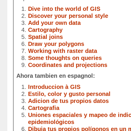
Dive into the world of GIS
Discover your personal style
Add your own data
Cartography
Spatial joins
Draw your polygons
Working with raster data
Some thoughts on queries
Coordinates and projections
Ahora tambien en espagnol:
Introduccion à GIS
Estilo, color y gusto personal
Adicion de tus propios datos
Cartografia
Uniones espaciales y mapeo de indi
epidemiológicos
Dibuja tus propios polígonos en un