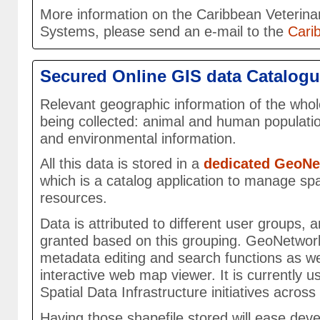
More information on the Caribbean Veterina
Systems, please send an e-mail to the
Cari
Secured Online GIS data Catalog
Relevant geographic information of the whol
being collected: animal and human populatio
and environmental information.
All this data is stored in a
dedicated GeoNe
which is a catalog application to manage spa
resources.
Data is attributed to different user groups, 
granted based on this grouping. GeoNetwor
metadata editing and search functions as w
interactive web map viewer. It is currently 
Spatial Data Infrastructure initiatives across
Having those shapefile stored will ease de