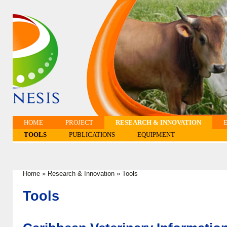
HOME
PROJECT
RESEARCH & INNOVATION
TOOLS
PUBLICATIONS
EQUIPMENT
Home
»
Research & Innovation
»
Tools
You are here
Tools