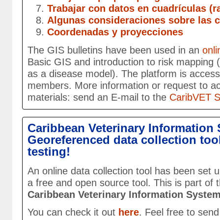
Trabajar con datos en cuadrículas (r
Algunas consideraciones sobre las 
Coordenadas y proyecciones
The GIS bulletins have been used in an
onli
Basic GIS and introduction to risk mapping 
as a disease model). The platform is accessi
members. More information or request to acc
materials: send an E-mail to the
CaribVET Se
Caribbean Veterinary Information 
Georeferenced data collection tool
testing!
An online data collection tool has been set
a free and open source tool. This is part of
Caribbean Veterinary Information Syste
You can check it out
here
. Feel free to sen