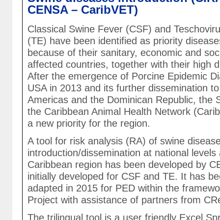
CENSA – CaribVET)
Classical Swine Fever (CSF) and Teschoviru
(TE) have been identified as priority diseas
because of their sanitary, economic and soci
affected countries, together with their high di
After the emergence of Porcine Epidemic Di
USA in 2013 and its further dissemination to
Americas and the Dominican Republic, the 
the Caribbean Animal Health Network (Car
a new priority for the region.
A tool for risk analysis (RA) of swine diseas
introduction/dissemination at national levels
Caribbean region has been developed by 
initially developed for CSF and TE. It has b
adapted in 2015 for PED within the framewo
Project with assistance of partners from C
The trilingual tool is a user friendly Excel S