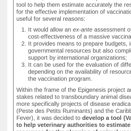
tool to help them estimate accurately the r
for the effective implementation of vaccina
useful for several reasons:
It would allow an
ex-ante
assessment of 
cost-effectiveness of a massive vaccin
It provides means to prepare budgets, i
governmental resources but also compl
support by international organizations;
It can be used for the evaluation of diff
depending on the availability of resourc
the vaccination program.
Within the frame of the Epigenesis project a
stakes related to transboundary animal dise
more specifically projects of disease eradicat
(Peste des Petits Ruminants) and the Carib
Fever), it was decided to
develop a tool (
to help veterinary authorities to estimat