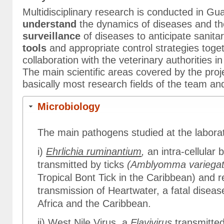
Multidisciplinary research is conducted in Gu
understand
the dynamics of diseases and th
surveillance
of diseases to anticipate sanita
tools
and appropriate control strategies toget
collaboration with the veterinary authorities
The main scientific areas covered by the pr
basically most research fields of the team an
Microbiology
The main pathogens studied at the laborat
i)
Ehrlichia ruminantium
,
an intra-cellular
transmitted by ticks
(Amblyomma variega
Tropical Bont Tick in the Caribbean) and r
transmission of Heartwater, a fatal diseas
Africa and the Caribbean.
ii)
West Nile Virus
, a
Flavivirus
transmitte