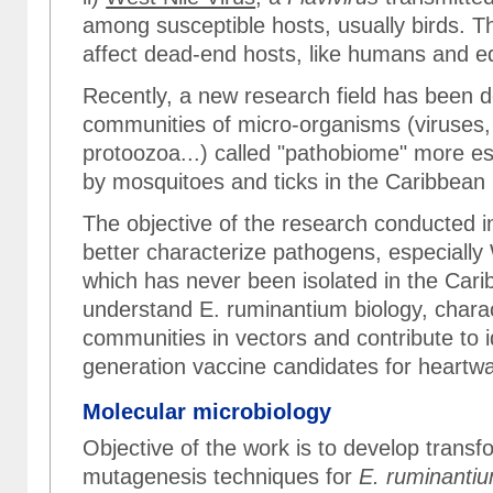
among susceptible hosts, usually birds. T
affect dead-end hosts, like humans and e
Recently, a new research field has been 
communities of micro-organisms (viruses,
protoozoa...) called "pathobiome" more es
by mosquitoes and ticks in the Caribbean 
The objective of the research conducted in
better characterize pathogens, especially
which has never been isolated in the Cari
understand E. ruminantium biology, chara
communities in vectors and contribute to 
generation vaccine candidates for heartwa
Molecular microbiology
Objective of the work is to develop trans
mutagenesis techniques for
E. ruminanti