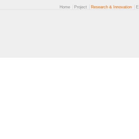
Main menu 2
Home
Project
Research & Innovation
E
logoEUROPE-24.png