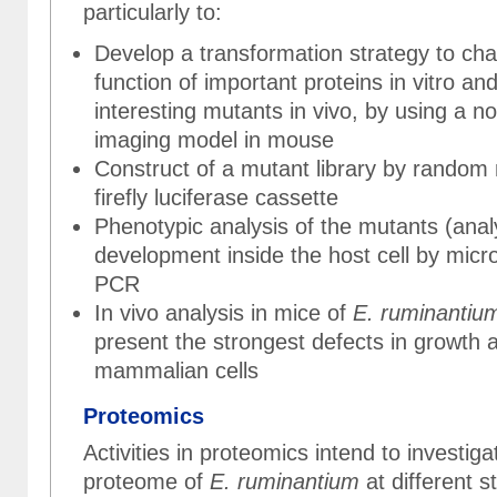
particularly to:
Develop a transformation strategy to cha
function of important proteins in vitro a
interesting mutants in vivo, by using a n
imaging model in mouse
Construct of a mutant library by random
firefly luciferase cassette
Phenotypic analysis of the mutants (anal
development inside the host cell by mic
PCR
In vivo analysis in mice of
E. ruminantiu
present the strongest defects in growth an
mammalian cells
Proteomics
Activities in proteomics intend to investiga
proteome of
E. ruminantium
at different s