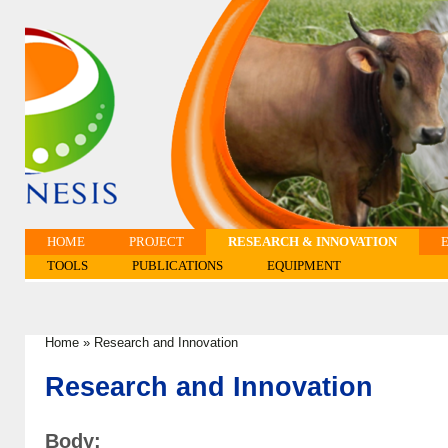
HOME
PROJECT
RESEARCH & INNOVATION
TOOLS
PUBLICATIONS
EQUIPMENT
Home
»
Research and Innovation
You are here
Research and Innovation
Body: