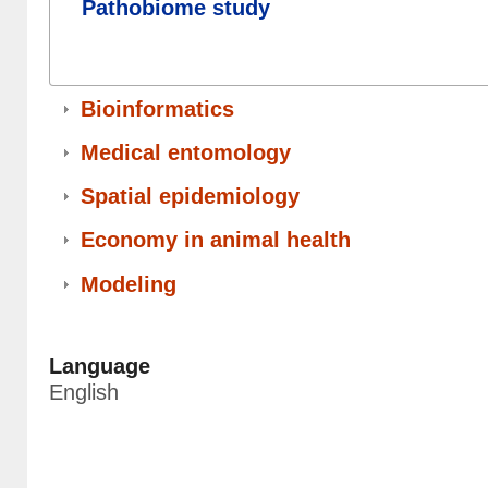
Pathobiome study
Bioinformatics
Medical entomology
Spatial epidemiology
Economy in animal health
Modeling
Language
English