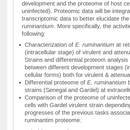
development and the proteome of host cell
uninfected). Proteomic data will be integra
transcriptomic data to better elucidate th
ruminantium
. More specifically, the activit
following:
Characterization of
E. ruminantium
at ret
(intracellular stage) of virulent and atte
Strains and differential proteom analysis
between different development stages (i
cellular forms) both for virulent & attenua
Differential proteome of
E. ruminantium
b
strains (Senegal and Gardel) at extracell
Comparison of the proteome of uninfecte
cells with Gardel virulent strain dependin
progresses of the previous tasks associa
ruminantim proteome.