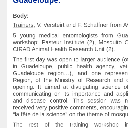
Guadeloupe.
Body:
Trainers
; V. Versteirt and F. Schaffner from 
5 young medical entomologists from Gua
workshop: Pasteur Institute (2), Mosquito 
CIRAD Animal Health Research Unit (2).
The first day was open to larger audience (ot
in Guadeloupe, public health agency, vete
Guadeloupe region…), and one represen
Region, of the Ministry of Research and
opening. It aimed at divulgating science 
communicating on its importance and applic
and disease control. This session was 
received very positive comments, encouragin
“la fête de la science” on the theme of mosqu
The rest of the training workshop inc