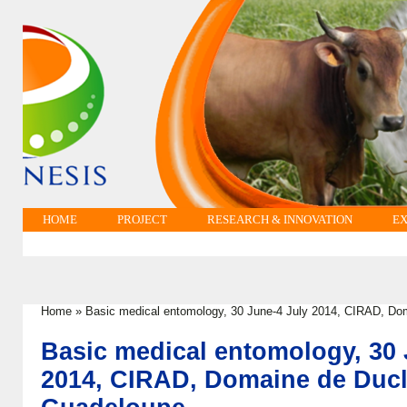
HOME
PROJECT
RESEARCH & INNOVATION
EX
Home
»
Basic medical entomology, 30 June-4 July 2014, CIRAD, Do
You are here
Basic medical entomology, 30 
2014, CIRAD, Domaine de Ducl