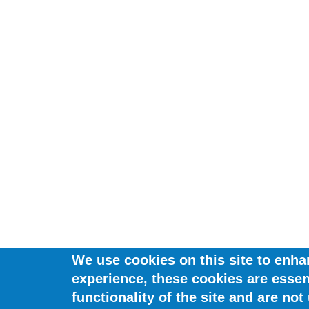
We use cookies on this site to enha
experience, these cookies are essent
functionality of the site and are not