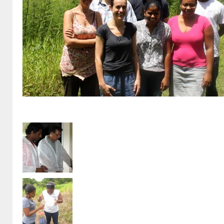
Epigenesis_Juillet2014_fs25.jpg
Formation EntomoJP (3).JPG