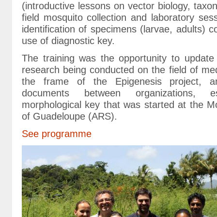
(introductive lessons on vector biology, taxo
field mosquito collection and laboratory ses
identification of specimens (larvae, adults) co
use of diagnostic key.
The training was the opportunity to update 
research being conducted on the field of me
the frame of the Epigenesis project, a
documents between organizations, es
morphological key that was started at the M
of Guadeloupe (ARS).
See programme