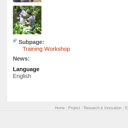
Formation EntomoJP (10).JPG
Subpage:
Training Workshop
News:
Language
English
Main menu 2
Home
Project
Research & Innovation
E
logoEUROPE-24.png