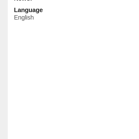
Language
English