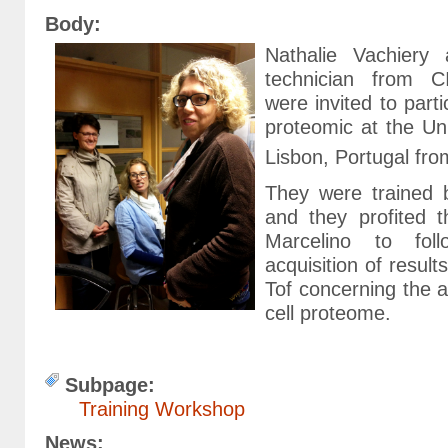
Body:
Nathalie Vachiery 
technician from 
were invited to parti
proteomic at the U
Lisbon, Portugal fro
They were trained 
and they profited 
Marcelino to fol
acquisition of resul
Tof concerning the a
cell proteome.
Subpage:
Training Workshop
News: