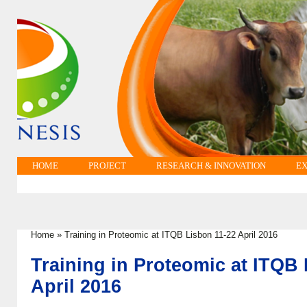
HOME
PROJECT
RESEARCH & INNOVATION
EX
Home
»
Training in Proteomic at ITQB Lisbon 11-22 April 2016
You are here
Training in Proteomic at ITQB
April 2016