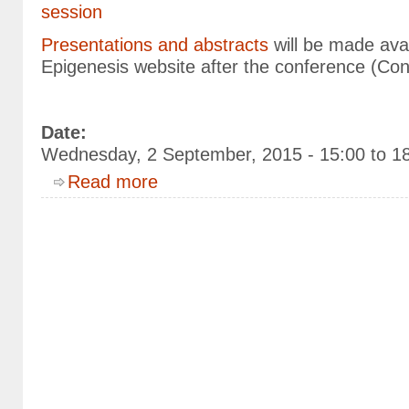
session
Presentations and abstracts
will be made avai
Epigenesis website after the conference (Con
Date:
Wednesday, 2 September, 2015 -
15:00
to
1
about Epigenesis Parallel Session "Animal Hea
Read more