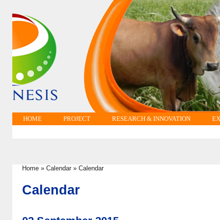
HOME
PROJECT
RESEARCH & INNOVATION
EX
Home
»
Calendar
»
Calendar
You are here
Calendar