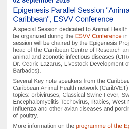
02 September 2015
Epigenesis Parallel Session "Animal
Caribbean", ESVV Conference
A special Session dedicated to Animal Health 
be organized during the
ESVV Conference
in
session will be chaired by the Epigenesis Pro
head of the Carribean Centre of Research and
animal and zoonotic infectious diseases (C
Dr. Cedric Lazarus, Livestock Development o
Barbados).
Several Key note speakers from the Caribbe
Caribbean Animal Health network (CaribVET) w
topics: orbiviruses, Classical Swine Fever, S
Encephalomyelitis Techovirus, Rabies, West N
Influenza and other avian diseases and porci
of poultry.
More information on the
programme of the Ep