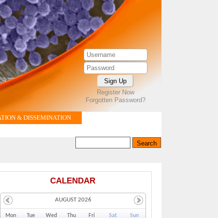
Register Now
Forgotten Password?
ION & DISSEMINATION
Search this site
Search form
CALENDAR
AUGUST 2026
Mo
n
Tu
e
We
d
Th
u
Fr
i
Sa
t
Su
n