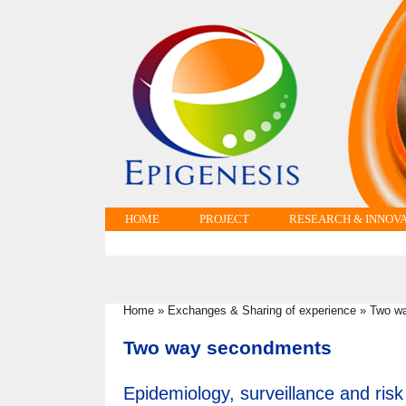
HOME
PROJECT
RESEARCH & INNOV
Home
»
Exchanges & Sharing of experience
»
Two w
You are here
Two way secondments
Epidemiology, surveillance and risk