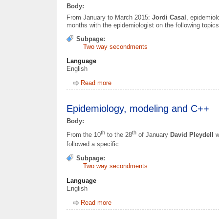
Body:
From January to March 2015:
Jordi Casal
, epidemio
months with the epidemiologist on the following topics
Subpage:
Two way secondments
Language
English
Read more
about Epidemiology, surveillance and 
Epidemiology, modeling and C++
Body:
th
th
From the 10
to the 28
of January
David Pleydell
w
followed a specific
Subpage:
Two way secondments
Language
English
Read more
about Epidemiology, modeling and C