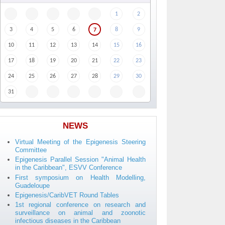
1
2
3
4
5
6
8
9
7
10
11
12
13
14
15
16
17
18
19
20
21
22
23
24
25
26
27
28
29
30
31
NEWS
Virtual Meeting of the Epigenesis Steering
Committee
Epigenesis Parallel Session "Animal Health
in the Caribbean", ESVV Conference
First symposium on Health Modelling,
Guadeloupe
Epigenesis/CaribVET Round Tables
1st regional conference on research and
surveillance on animal and zoonotic
infectious diseases in the Caribbean