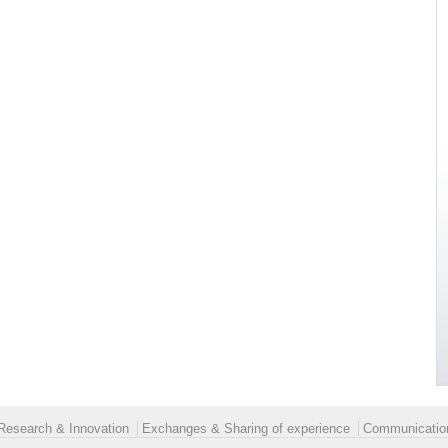
Research & Innovation
Exchanges & Sharing of experience
Communication