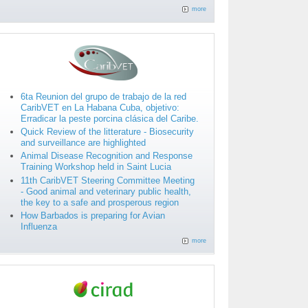
more
6ta Reunion del grupo de trabajo de la red
CaribVET en La Habana Cuba, objetivo:
Erradicar la peste porcina clásica del Caribe.
Quick Review of the litterature - Biosecurity
and surveillance are highlighted
Animal Disease Recognition and Response
Training Workshop held in Saint Lucia
11th CaribVET Steering Committee Meeting
- Good animal and veterinary public health,
the key to a safe and prosperous region
How Barbados is preparing for Avian
Influenza
more