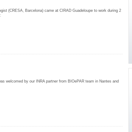
logist (CRESA, Barcelona) came at CIRAD Guadeloupe to work during 2
:
risk analysis
as welcomed by our INRA partner from BIOePAR team in Nantes and
++