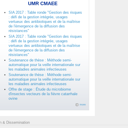
UMR CMAEE
SIA 2017 : Table ronde "Gestion des risques
: défi de la gestion intégrée, usages
vertueux des antibiotiques et de la maîtrise
de l'émergence de la diffusion des
résistances"
SIA 2017 : Table ronde "Gestion des risques
: défi de la gestion intégrée, usages
vertueux des antibiotiques et de la maîtrise
de l'émergence de la diffusion des
résistances"
Soutenance de thèse : Méthode semi-
automatique pour la veille internationale sur
les maladies animales infectieuses
Soutenance de thèse : Méthode semi-
automatique pour la veille internationale sur
les maladies animales infectieuses
Offre de stage : Étude du microbiome
d'insectes vecteurs de la fièvre catarrhale
ovine
more
 & Dissemination