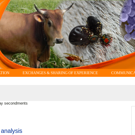
ATION
EXCHANGES & SHARING OF EXPERIENCE
COMMUNICAT
ay secondments
 analysis